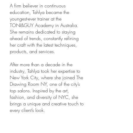
A firm believer in continuous
education, Tahlya became the
youngest-ever trainer at the
TONI&GUY Academy in Australia.
She remains dedicated to staying
ahead of trends, constantly refining
her craft with the latest techniques,
products, and services.
After more than a decade in the
industry, Tahlya took her expertise to
New York City, where she joined The
Drawing Room NY, one of the city’s
top salons. Inspired by the art,
fashion, and diversity of NYC, she
brings a unique and creative touch to
every client’s look.
With over 8 years in New York,
Tahlya has made her mark in the