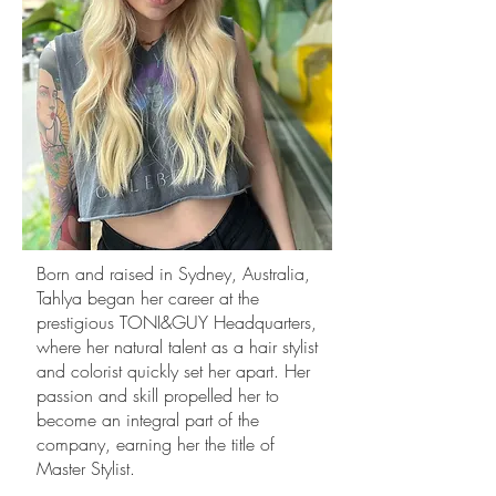
Born and raised in Sydney, Australia,
Tahlya began her career at the
prestigious TONI&GUY Headquarters,
where her natural talent as a hair stylist
and colorist quickly set her apart. Her
passion and skill propelled her to
become an integral part of the
company, earning her the title of
Master Stylist.