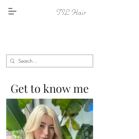
TSL Hair
Get to know me